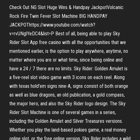
Check Out NG Slot Huge Wins & Handpay JackpotVolcanic
Rock Fire Twin Fever Slot Machine BIG HANDPAY
JACKPOThttps://www.youtube.com/watch?
v=rvUNglYeDC4&list=P Best of all, being able to play Sky
Rider Slot App free casino with all the opportunities that we
mentioned earlier, is the option to play anywhere, anytime, no
matter where you are or what time, since being online and
have a 24 / 7 there are no limits. Sky Rider: Golden Amulet is
a five-reel slot video game with 3 icons on each reel. Along
with texas hold'em signs nine-A, signs consist of both orange
as well as blue dragons, an old publication, a gold compass,
the major hero, and also the Sky Rider logo design. The Sky
Rider Slot Machine is one of several games in a series,
including the Golden Amulet and Silver Treasures versions.
Whether you play the land-based pokies game, a real money
online slot, or the free online version, Sky Rider includes a wild