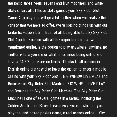
the basic three-reels, sevens and fruit machines, and while
Slotu offers all of those slots games your Sky Rider Slot
Game App playtime will go a lot further when you realize the
variety that we have to offer. We’re spicing things up with our
fantastic video slots … Best of all, being able to play Sky Rider
Slot App free casino with all the opportunities that we
mentioned earlier, is the option to play anywhere, anytime, no
matter where you are or what time, since being online and
have a 24 / 7 there are no limits.. Thanks to all casinos in
English online are now also have the option to enter a mobile
casino with your Sky Rider Slot … BIG WINS!!! LIVE PLAY and
Bonuses on Sky Rider Slot Machine. BIG WINS!!! LIVE PLAY
and Bonuses on Sky Rider Slot Machine. The Sky Rider Slot
Machine is one of several games in a series, including the
Golden Amulet and Silver Treasures versions. Whether you
play the land-based pokies game, a real money online … Sky