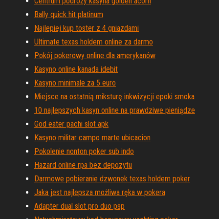
Centrum podróży kasyna golden acorn
Bally quick hit platinum
Najlepiej kup toster z 4 gniazdami
Ultimate texas holdem online za darmo
Pokój pokerowy online dla amerykanów
Kasyno online kanada idebit
Kasyno minimale za 5 euro
Miejsce na ostatnią miksturę inkwizycji epoki smoka
10 najlepszych kasyn online na prawdziwe pieniądze
God eater pachi slot apk
Kasyno militar campo marte ubicacion
Pokolenie nonton poker sub indo
Hazard online rpa bez depozytu
Darmowe pobieranie dzwonek texas holdem poker
Jaka jest najlepsza możliwa ręka w pokera
Adapter dual slot pro duo psp