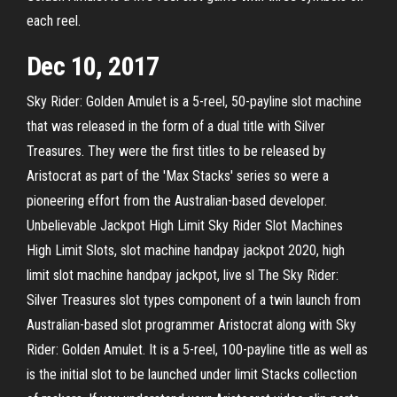
each reel.
Dec 10, 2017
Sky Rider: Golden Amulet is a 5-reel, 50-payline slot machine
that was released in the form of a dual title with Silver
Treasures. They were the first titles to be released by
Aristocrat as part of the 'Max Stacks' series so were a
pioneering effort from the Australian-based developer.
Unbelievable Jackpot High Limit Sky Rider Slot Machines
High Limit Slots, slot machine handpay jackpot 2020, high
limit slot machine handpay jackpot, live sl The Sky Rider:
Silver Treasures slot types component of a twin launch from
Australian-based slot programmer Aristocrat along with Sky
Rider: Golden Amulet. It is a 5-reel, 100-payline title as well as
is the initial slot to be launched under limit Stacks collection