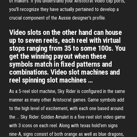
of makers. If you understand your Aristocrat video clip ports,
you'll recognize they have actually pertained to develop a
crucial component of the Aussie designer's profile.
Video slots on the other hand can house
up to seven reels, each reel with virtual
stops ranging from 35 to some 100s. You
get the winning payout when these
symbols match in fixed patterns and
combinations. Video slot machines and
reel spinning slot machines …
As a 5-reel slot machine, Sky Rider is configured in the same
manner as many other Aristocrat games. Game symbols add
to the high level of excitement, with each one based around
the … Sky Rider: Golden Amulet is a five-reel slot video game
with 3 icons on each reel. Along with texas hold'em signs
nine-A, signs consist of both orange as well as blue dragons,