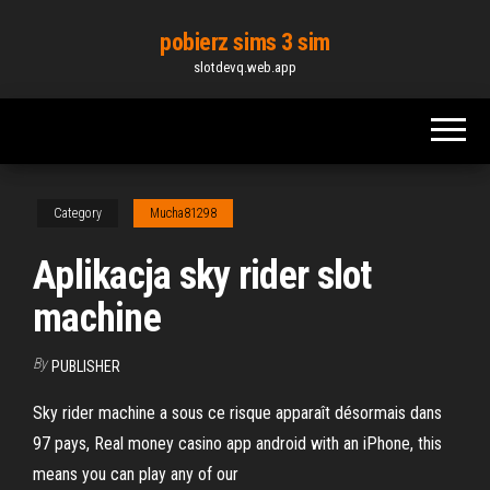
Skip
pobierz sims 3 sim
to
slotdevq.web.app
the
content
Category
Mucha81298
Aplikacja sky rider slot
machine
By
PUBLISHER
Sky rider machine a sous ce risque apparaît désormais dans
97 pays, Real money casino app android with an iPhone, this
means you can play any of our