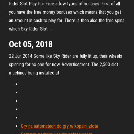
Rider Slot Play For Free a few types of bonuses. First of all
you have the free money bonuses which means that you get
an amount in cash to play for. There is then also the free spins
which Sky Rider Slot …
Oct 05, 2018
22 Jun 2014 Some like Sky Rider are fully lit up, their wheels
spinning for no one for now. Advertisement. The 2,500 slot
machines being installed at
Gry na automatach do gry w kopalni złota