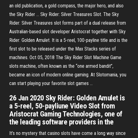
an old publication, a gold compass, the major hero, and also
the Sky Rider … Sky Rider: Silver Treasures Slot. The Sky
Rider: Silver Treasures slot forms part of a dual release from
Australian-based slot developer Aristocrat together with Sky
Rider: Golden Amulet. It is a 5-reel, 100-payline title and is the
first slot to be released under the Max Stacks series of
machines. Oct 05, 2018 The Sky Rider Slot Machine Game
slots machine, often known as the “one armed bandit”,
became an icon of modern online gaming. At Slotomania, you
can start playing your favorite slot games …
26 Jan 2020 Sky Rider: Golden Amulet is
a 5-reel, 50-payliune Video Slot from
Aristocrat Gaming Technologies, one of
the leading software providers in the
It’s no mystery that casino slots have come a long way since