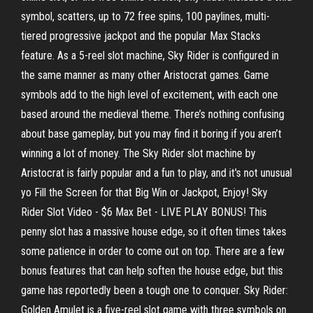
symbol, scatters, up to 72 free spins, 100 paylines, multi-
tiered progressive jackpot and the popular Max Stacks
feature. As a 5-reel slot machine, Sky Rider is configured in
the same manner as many other Aristocrat games. Game
symbols add to the high level of excitement, with each one
based around the medieval theme. There’s nothing confusing
about base gameplay, but you may find it boring if you aren’t
winning a lot of money. The Sky Rider slot machine by
Aristocrat is fairly popular and a fun to play, and it's not unusual
yo Fill the Screen for that Big Win or Jackpot, Enjoy! Sky
Rider Slot Video - $6 Max Bet - LIVE PLAY BONUS! This
penny slot has a massive house edge, so it often times takes
some patience in order to come out on top. There are a few
bonus features that can help soften the house edge, but this
game has reportedly been a tough one to conquer. Sky Rider:
Golden Amulet is a five-reel slot game with three symbols on