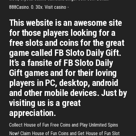
888Casino. 0. 30x. Visit casino -
This website is an awesome site
for those players looking for a
free slots and coins for the great
game called FB Sloto Daily Gift.
It’s a fansite of FB Sloto Daily
Gift games and for their loving
players in PC, desktop, android
and other mobile devices. Just by
visiting us is a great
appreciation.
Collect House of Fun Free Coins and Play Unlimited Spins
Now! Claim House of Fun Coins and Get House of Fun Slot