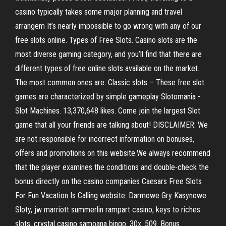
casino typically takes some major planning and travel
arrangem It’s nearly impossible to go wrong with any of our
free slots online. Types of Free Slots. Casino slots are the
most diverse gaming category, and you’ll find that there are
different types of free online slots available on the market.
The most common ones are: Classic slots – These free slot
games are characterized by simple gameplay Slotomania -
Slot Machines. 13,370,648 likes. Come join the largest Slot
game that all your friends are talking about! DISCLAIMER: We
are not responsible for incorrect information on bonuses,
offers and promotions on this website.We always recommend
that the player examines the conditions and double-check the
bonus directly on the casino companies Caesars Free Slots
For Fun Vacation Is Calling website. Darmowe Gry Kasynowe
Sloty, jw marriott summerlin rampart casino, keys to riches
slots, crystal casino samoana bingo. 30x. 509. Bonus.