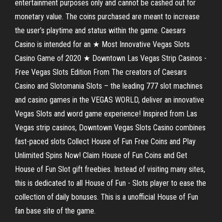
entertainment purposes only and cannot be cashed out for
monetary value. The coins purchased are meant to increase
the user’s playtime and status within the game. Caesars
Casino is intended for an ★ Most Innovative Vegas Slots
Casino Game of 2020 ★ Downtown Las Vegas Strip Casinos -
Free Vegas Slots Edition From The creators of Caesars
Casino and Slotomania Slots – the leading 777 slot machines
and casino games in the VEGAS WORLD, deliver an innovative
Vegas Slots and word game experience! Inspired from Las
Vegas strip casinos, Downtown Vegas Slots Casino combines
fast-paced slots Collect House of Fun Free Coins and Play
Unlimited Spins Now! Claim House of Fun Coins and Get
House of Fun Slot gift freebies. Instead of visiting many sites,
this is dedicated to all House of Fun - Slots player to ease the
collection of daily bonuses. This is a unofficial House of Fun
fan base site of the game.