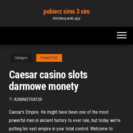
Skip
pobierz sims 3 sim
to
slotdevq.web.app
the
content
Category
Fisler27242
Caesar casino slots
darmowe monety
By
ADMINISTRATOR
Caesar's Empire. He might have been one of the most
powerful men in ancient history to ever rule, but today we're
putting his vast empire in your total control. Welcome to