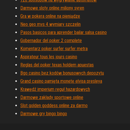
Darmowe sloty online miliony syren
Gra w pokera online na pieniądze
Neo geo mvs 4 wymiary szczelin
Pasos basicos para aprender bailar salsa casino
Gobernador del poker 2 complete
Komentarz poker surfer surfer metra
Aspirateur tous les jours casino
Reglas del poker texas holdem apuestas
Bgo casino bez kodów bonusowych depozytu
Grand casino pamięta monetę elvisa presleya
Krawędź imperium reguł hazardowych
Darmowe zakłady sportowe online
Slot golden goddess online za darmo
Darmowe gry bingo bingo