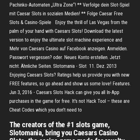
Pachinko-Automaten „Ultra Zone“! ** Verfolge dein Slot-Spiel
mit Caesar Slots in sozialen Medien! ** Folge Caesar Free
Slots & Casino-Spiele Enjoy the thrill of Las Vegas from the
palm of your hand with Caesars Slots! Download the latest
version to enjoy the ultimate slot machine experience and
Mehr von Caesars Casino auf Facebook anzeigen. Anmelden.
Passwort vergessen? oder. Neues Konto erstellen. Jetzt
nicht. Ähnliche Seiten. Slotomania - Slot 11. Dez. 2013
Enjoying Caesars Slots? Ratings help us provide you with new
FREE features, so go ahead and show us some love! Features.
Jun 3, 2016 - Caesars Slots Hack can give you all In-App
purchases in the game for free. It's not Hack Tool – these are
Cheat Codes which you don't need to
The creators of the #1 slots game,
Slotomania, bring you Caesars Casino