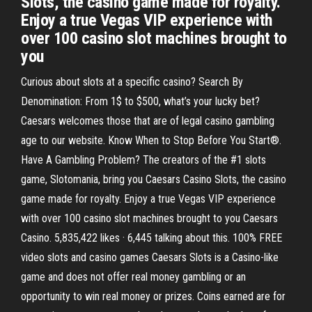
Slots, the casino game made for royalty.
Enjoy a true Vegas VIP experience with
over 100 casino slot machines brought to
you
Curious about slots at a specific casino? Search By
Denomination: From 1$ to $500, what’s your lucky bet?
Caesars welcomes those that are of legal casino gambling
age to our website. Know When to Stop Before You Start®.
Have A Gambling Problem? The creators of the #1 slots
game, Slotomania, bring you Caesars Casino Slots, the casino
game made for royalty. Enjoy a true Vegas VIP experience
with over 100 casino slot machines brought to you Caesars
Casino. 5,835,422 likes · 6,445 talking about this. 100% FREE
video slots and casino games Caesars Slots is a Casino-like
game and does not offer real money gambling or an
opportunity to win real money or prizes. Coins earned are for