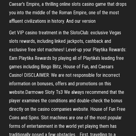
Caesar's Empire, a thrilling online slots casino game that drops
you into the middle of the Roman Empire, one of the most
affluent civilizations in history. And our version
Get VIP casino treatment in the SlotoClub: exclusive Vegas
slots rewards, including linked jackpots, cashback and
exclusive free slot machines! Level-up your Playtika Rewards:
Earn Playtika Rewards by playing all of Playtika’s leading free
games including Bingo Blitz, House of Fun, and Caesars
Casino! DISCLAIMER: We are not responsible for incorrect
information on bonuses, offers and promotions on this
website.Darmowe Sloty Ts3 We always recommend that the
player examines the conditions and double-check the bonus
directly on the casino companies website. House of Fun Free
Coins and Spins. Slot machines are one of the most popular
forms of entertainment in the world yet playing them has
traditionally posed a few obstacles. . First, travelling to a