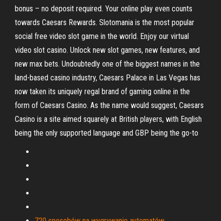
bonus – no deposit required. Your online play even counts
towards Caesars Rewards. Slotomania is the most popular
social free video slot game in the world. Enjoy our virtual
video slot casino. Unlock new slot games, new features, and
new max bets. Undoubtedly one of the biggest names in the
land-based casino industry, Caesars Palace in Las Vegas has
now taken its uniquely regal brand of gaming online in the
form of Caesars Casino. As the name would suggest, Caesars
Casino is a site aimed squarely at British players, with English
being the only supported language and GBP being the go-to
720 sposobów na wygrywanie automatów