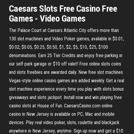
Caesars Slots Free Casino Free
Games - Video Games
The Palace Court at Caesars Atlantic City offers more than
130 slot machines and Video Poker games, available in $0.01,
$0.02, $0.05, $0.25, $0.50, $1, $2, $5, $10, $25, $100
denominations. Earn 25 Tier Credits and enjoy free parking in
our self-park garage or $10 off valet! Free online slots coins
and slots freebies are awarded daily. New free slot machines
Vegas-style online casino games are added weekly. Get a real
slot machine experience every time you play with slots bonus
giveaways and slots jackpot. Install now and win playing free
casino slots at House of Fun. CaesarsCasino.com online
casino in New Jersey is available on PC, Mac and mobile
devices. Play real video poker, slots, roulette and blackjack
anywhere in New Jersey, anytime. Sign up now and get a $10