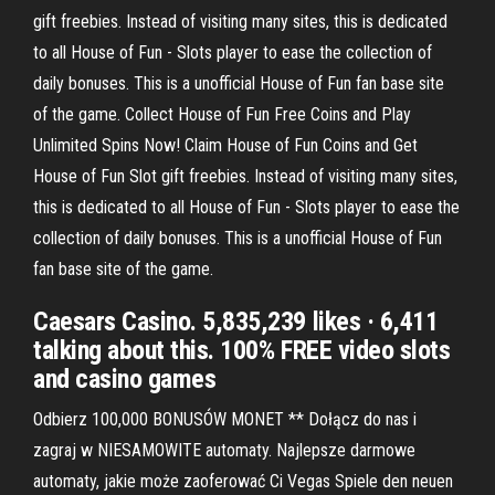
gift freebies. Instead of visiting many sites, this is dedicated
to all House of Fun - Slots player to ease the collection of
daily bonuses. This is a unofficial House of Fun fan base site
of the game. Collect House of Fun Free Coins and Play
Unlimited Spins Now! Claim House of Fun Coins and Get
House of Fun Slot gift freebies. Instead of visiting many sites,
this is dedicated to all House of Fun - Slots player to ease the
collection of daily bonuses. This is a unofficial House of Fun
fan base site of the game.
Caesars Casino. 5,835,239 likes · 6,411
talking about this. 100% FREE video slots
and casino games
Odbierz 100,000 BONUSÓW MONET ** Dołącz do nas i
zagraj w NIESAMOWITE automaty. Najlepsze darmowe
automaty, jakie może zaoferować Ci Vegas Spiele den neuen