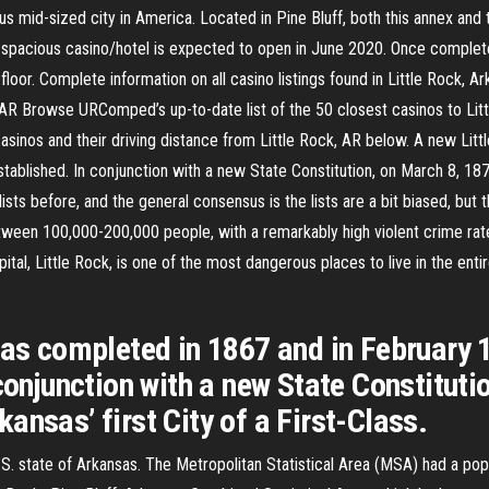
ous mid-sized city in America. Located in Pine Bluff, both this annex and 
re spacious casino/hotel is expected to open in June 2020. Once complete
loor. Complete information on all casino listings found in Little Rock, 
, AR Browse URComped’s up-to-date list of the 50 closest casinos to Lit
f casinos and their driving distance from Little Rock, AR below. A new Li
tablished. In conjunction with a new State Constitution, on March 8, 187
ists before, and the general consensus is the lists are a bit biased, but t
ween 100,000-200,000 people, with a remarkably high violent crime rat
pital, Little Rock, is one of the most dangerous places to live in the entir
was completed in 1867 and in February 1
conjunction with a new State Constitutio
ansas’ first City of a First-Class.
e U.S. state of Arkansas. The Metropolitan Statistical Area (MSA) had a p