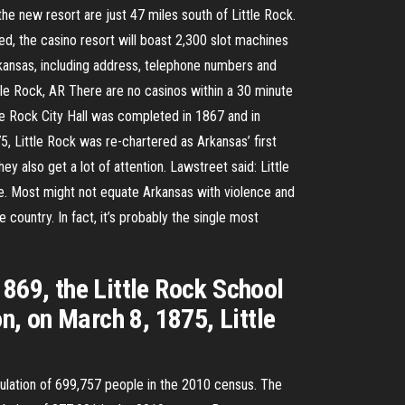
the new resort are just 47 miles south of Little Rock.
d, the casino resort will boast 2,300 slot machines
Arkansas, including address, telephone numbers and
tle Rock, AR There are no casinos within a 30 minute
ttle Rock City Hall was completed in 1867 and in
5, Little Rock was re-chartered as Arkansas’ first
hey also get a lot of attention. Lawstreet said: Little
e. Most might not equate Arkansas with violence and
e country. In fact, it’s probably the single most
869, the Little Rock School
n, on March 8, 1875, Little
opulation of 699,757 people in the 2010 census. The