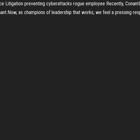
ce Litigation preventing cyberattacks rogue employee Recently, ConantLe
nant.Now, as champions of leadership that works, we feel a pressing resp