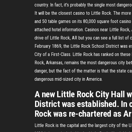
country. In fact, it’s probably the single most danger
It will be the closest casino to Little Rock. The mo
and 50 table games on its 80,000 square foot casino f
attached hotel information. Casinos near Little Rock
drive of Little Rock, AR but you can see a full list o
February 1869, the Little Rock School District was es
City of a First-Class. Little Rock has ranked on these l
Rock, Arkansas, remains the most dangerous city bet
danger, but the fact of the matter is that the state ca
dangerous mid-sized city in America.
A new Little Rock City Hall 
District was established. In 
Rock was re-chartered as Ark
Little Rock is the capital and the largest city of th