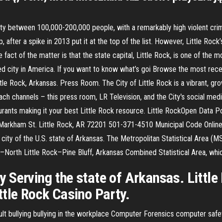
ty between 100,000-200,000 people, with a remarkably high violent crime
, after a spike in 2013 put it at the top of the list. However, Little Roc
fact of the matter is that the state capital, Little Rock, is one of the mo
zed city in America. If you want to know what’s goi Browse the most rece
le Rock, Arkansas. Press Room. The City of Little Rock is a vibrant, gro
ch channels – this press room, LR Television, and the City's social medi
urants making it your best Little Rock resource. Little RockOpen Data Po
W Markham St. Little Rock, AR 72201 501-371-4510 Municipal Code Onl
t city of the U.S. state of Arkansas. The Metropolitan Statistical Area (
ck–North Little Rock–Pine Bluff, Arkansas Combined Statistical Area, wh
 Serving the state of Arkansas. Little
ttle Rock Casino Party.
lt bullying bullying in the workplace Computer Forensics computer safe