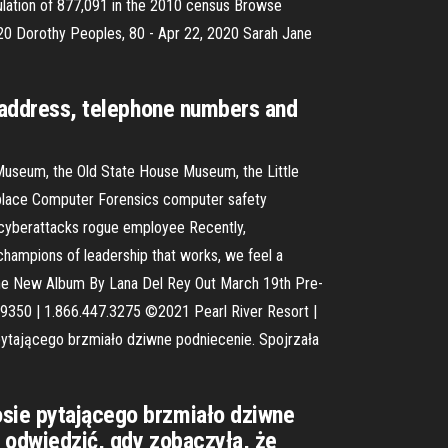
pulation of 877,091 in the 2010 census Browse
2020 Dorothy Peoples, 80 - Apr 22, 2020 Sarah Jane
ng address, telephone numbers and
and Museum, the Old State House Museum, the Little
rkplace Computer Forensics computer safety
g cyberattacks rogue employee Recently,
 champions of leadership that works, we feel a
- The New Album By Lana Del Rey Out March 19th Pre-
39350 | 1.866.447.3275 ©2021 Pearl River Resort |
 pytającego brzmiało dziwne podniecenie. Spojrzała
osie pytającego brzmiało dziwne
ją odwiedzić, gdy zobaczyła, że