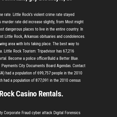
 rate. Little Rock’s violent crime rate stayed
k’s murder rate did increase slightly, from Most might
st dangerous places to live in the entire country. In
nt Little Rock, Arkansas obituaries and condolences.
wing area with lots taking place. The best way to
a. Little Rock Tourism: Tripadvisor has 67,216
rtal. Become a police officerBuild a Better Blue.
ine Payments City Documents Board Agendas. Contact
MSA) had a population of 699,757 people in the 2010
ich had a population of 877,091 in the 2010 census
 Rock Casino Rentals.
ty Corporate Fraud cyber attack Digital Forensics