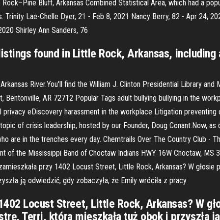
tle Rock–Pine Bluff, Arkansas Combined Statistical Area, which had a po
s. Trinity Lae-Chelle Dyer, 21 - Feb 8, 2021 Nancy Berry, 82 - Apr 24, 
 2020 Shirley Ann Sanders, 76
listings found in Little Rock, Arkansas, includi
e Arkansas River.You'll find the William J. Clinton Presidential Library 
, Bentonville, AR 72712 Popular Tags adult bullying bullying in the wo
tal privacy eDiscovery harassment in the workplace Litigation preventin
e topic of crisis leadership, hosted by our Founder, Doug Conant.Now, as
 who are in the trenches every day. Chemtrails Over The Country Club 
ent of the Mississippi Band of Choctaw Indians HWY 16W Choctaw, MS 
 zamieszkała przy 1402 Locust Street, Little Rock, Arkansas? W głosie
rzyszła ją odwiedzić, gdy zobaczyła, że Emily wróciła z pracy.
1402 Locust Street, Little Rock, Arkansas? W gł
trę, Terri, która mieszkała tuż obok i przyszła 