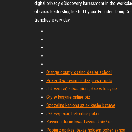
digital privacy eDiscovery harassment in the workpla
of crisis leadership, hosted by our Founder, Doug Co
trenches every day.
Orange county casino dealer school
Poker 3 w swoim rodzaju vs prosto
Jak wygrać łatwe pieniądze w kasynie
Gry w kasynie online biz
Szczelina kanionu szlak kasha katuwe
Jak wypłacić betonline poker
Kasyno internetowe kasyno księżyc
Pobierz aplikasi texas holdem poker zynga