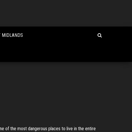
T MIDLANDS
one of the most dangerous places to live in the entire