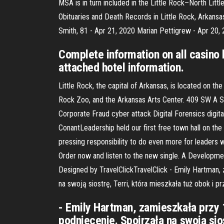
MSA is in turn included in the Little Rock–North Lit
Obituaries and Death Records in Little Rock, Arkansa
Smith, 81 - Apr 21, 2020 Marian Pettigrew - Apr 20,
Complete information on all casino 
attached hotel information.
Little Rock, the capital of Arkansas, is located on th
Rock Zoo, and the Arkansas Arts Center. 409 SW A St
Corporate Fraud cyber attack Digital Forensics digi
ConantLeadership held our first free town hall on th
pressing responsibility to do even more for leaders
Order now and listen to the new single. A Developm
Designed by TravelClickTravelClick - Emily Hartman,
na swoją siostrę, Terri, która mieszkała tuż obok i p
- Emily Hartman, zamieszkała przy 
podniecenie. Spojrzała na swoją sios