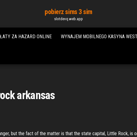
pobierz sims 3 sim
slotdevq.web.app
ŁATY ZA HAZARD ONLINE
WYNAJEM MOBILNEGO KASYNA WES
 rock arkansas
r, but the fact of the matter is that the state capital, Little Rock, is 