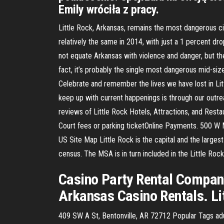
Emily wróciła z pracy.
Little Rock, Arkansas, remains the most dangerous ci
relatively the same in 2014, with just a 1 percent drop
not equate Arkansas with violence and danger, but the 
fact, it’s probably the single most dangerous mid-si
Celebrate and remember the lives we have lost in Litt
keep up with current happenings is through our outrea
reviews of Little Rock Hotels, Attractions, and Resta
Court fees or parking ticketOnline Payments. 500 
US Site Map Little Rock is the capital and the larges
census. The MSA is in turn included in the Little Ro
Casino Party Rental Company
Arkansas Casino Rentals. Li
409 SW A St, Bentonville, AR 72712 Popular Tags adu