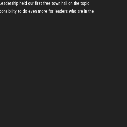
adership held our first free town hall on the topic
onsibility to do even more for leaders who are in the