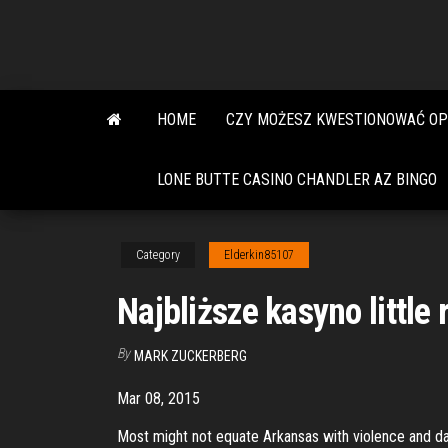
Skip
to
the
content
HOME
CZY MOŻESZ KWESTIONOWAĆ OP
LONE BUTTE CASINO CHANDLER AZ BINGO
Category
Elderkin85107
Najbliższe kasyno little
By
MARK ZUCKERBERG
Mar 08, 2015
Most might not equate Arkansas with violence and dange