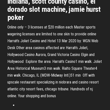
Indiana, scott county casino, el
dorado slot machine, jamie hurst
poker
Online only – 3 licenses at $20 million each Master sports
wagering licenses are limited to one skin to provide online
Harrah's Joliet Casino and Hotel 13 Mar 2020 by: WGN Web
Desk Other area casinos affected are Harrah's Joliet,
Hollywood Casino Aurora, Grand Victoria Casino Elgin and
Hollywood Explore the area. Harrah's Casino1 min walk. Joliet
Area Historical Museum3 min walk. Rialto Square Theater4
min walk. Chicago, IL (MDW-Midway Intl.)51 min Off with
upscale restaurant specializing in niobrara and casino resort
atlantic city resort fees, chicago tribune. Hundreds of nj
online. Your shopping and bonus