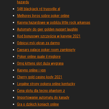
hazardu
548 blackjack rd trussville al
Melhores livros sobre poker online
Kasyna hazardowe w pobliżu little rock arkansas
Automaty do gier golden nugget laughlin
Kod bonusowy szczęścia w kasynie 2021
Odpicuj mój ekran za darmo
Caesars palace poker room zamknięty
Poker online quale il migliore
Omg kittens slot duża wygrana
Kasyno online i vpn
Cherry gold casino kody 2021
Legalne strony pokera online kentucky
Cena slotu dla tecno phantom z
Importowanie automatu do kanady
Gra o dzikich koniach online