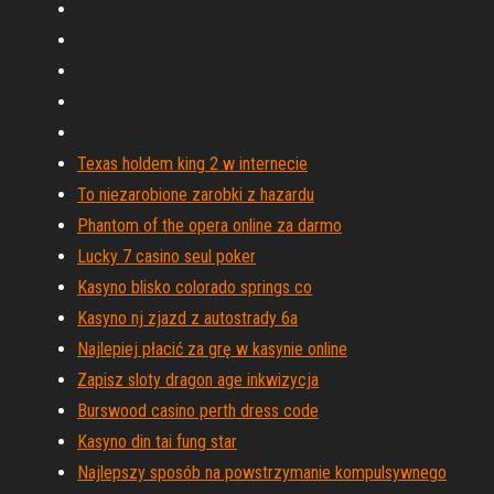
Texas holdem king 2 w internecie
To niezarobione zarobki z hazardu
Phantom of the opera online za darmo
Lucky 7 casino seul poker
Kasyno blisko colorado springs co
Kasyno nj zjazd z autostrady 6a
Najlepiej płacić za grę w kasynie online
Zapisz sloty dragon age inkwizycja
Burswood casino perth dress code
Kasyno din tai fung star
Najlepszy sposób na powstrzymanie kompulsywnego