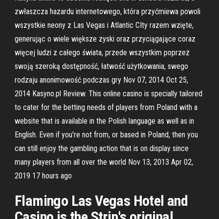
zwłaszcza hazardu internetowego, która przyćmiewa powoli
wszystkie neony z Las Vegas i Atlantic CIty razem wzięte,
generując o wiele większe zyski oraz przyciągające coraz
więcej ludzi z całego świata, przede wszystkim poprzez
swoją szeroką dostępność, łatwość użytkowania, swego
rodzaju anonimowość podczas gry Nov 07, 2014 Oct 25,
2014 Kasyno.pl Review. This online casino is specially tailored
to cater for the betting needs of players from Poland with a
website that is available in the Polish language as well as in
English. Even if you're not from, or based in Poland, then you
can still enjoy the gambling action that is on display since
many players from all over the world Nov 13, 2013 Apr 02,
2019 17 hours ago
Flamingo Las Vegas Hotel and
Casino is the Strip's original