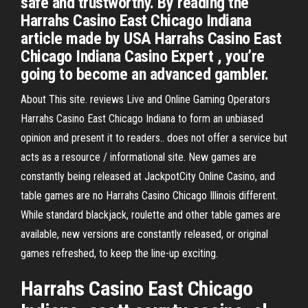
safe and trustworthy. By reading the
Harrahs Casino East Chicago Indiana
article made by USA Harrahs Casino East
Chicago Indiana Casino Expert , you’re
going to become an advanced gambler.
About This site. reviews Live and Online Gaming Operators
Harrahs Casino East Chicago Indiana to form an unbiased
opinion and present it to readers.. does not offer a service but
acts as a resource / informational site. New games are
constantly being released at JackpotCity Online Casino, and
table games are no Harrahs Casino Chicago Illinois different.
While standard blackjack, roulette and other table games are
available, new versions are constantly released, or original
games refreshed, to keep the line-up exciting.
Harrahs Casino East Chicago