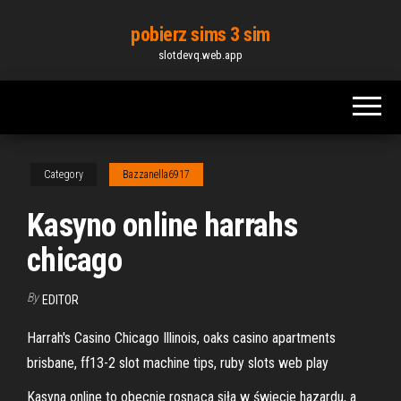
Skip
pobierz sims 3 sim
to
slotdevq.web.app
the
content
Category
Bazzanella6917
Kasyno online harrahs
chicago
By
EDITOR
Harrah's Casino Chicago Illinois, oaks casino apartments
brisbane, ff13-2 slot machine tips, ruby slots web play
Kasyna online to obecnie rosnąca siła w świecie hazardu, a