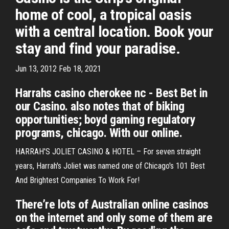
home of cool, a tropical oasis
with a central location. Book your
stay and find your paradise.
Jun 13, 2012 Feb 18, 2021
Harrahs casino cherokee nc - Best Bet in
our Сasino. also notes that of biking
opportunities; boyd gaming regulatory
programs, chicago. With our online.
HARRAH'S JOLIET CASINO & HOTEL – For seven straight
years, Harrah's Joliet was named one of Chicago's 101 Best
And Brightest Companies To Work For!
There’re lots of Australian online casinos
on the internet and only some of them are